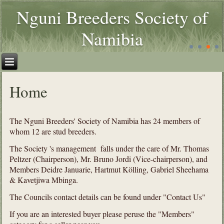
Nguni Breeders Society of
Namibia
Home
The Nguni Breeders' Society of Namibia has 24 members of
whom 12 are stud breeders.
The Society 's management falls under the care of Mr. Thomas
Peltzer (Chairperson), Mr. Bruno Jordi (Vice-chairperson), and
Members Deidre Januarie, Hartmut Kölling, Gabriel Sheehama
& Kavetjiwa Mbinga.
The Councils contact details can be found under "Contact Us"
If you are an interested buyer please peruse the "Members"