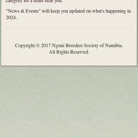
category for a seller near you.
"News & Events" will keep you updated on what's happening in
2024.
Copyright © 2017 Nguni Breeders Society of Namibia.
All Rights Reserved.